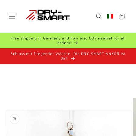
Skip to
content
Cart
Geolocation Bu
Free shipping in Germany and now also CO2 neutral for all
orders!
Schluss mit fliegender Wäsche: Die DRY-SMART ANKOR ist
da!!
Skip to
product
information