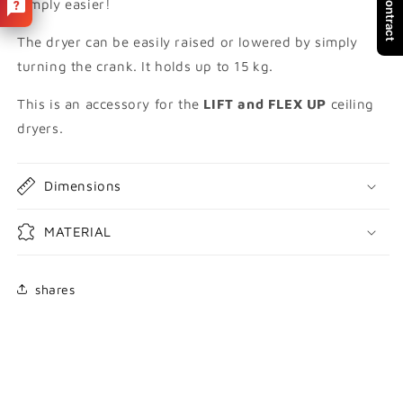
Simply easier!
UP
UP
The dryer can be easily raised or lowered by simply
turning the crank. It holds up to 15 kg.
This is an accessory for the
LIFT and FLEX UP
ceiling
dryers.
Dimensions
MATERIAL
shares