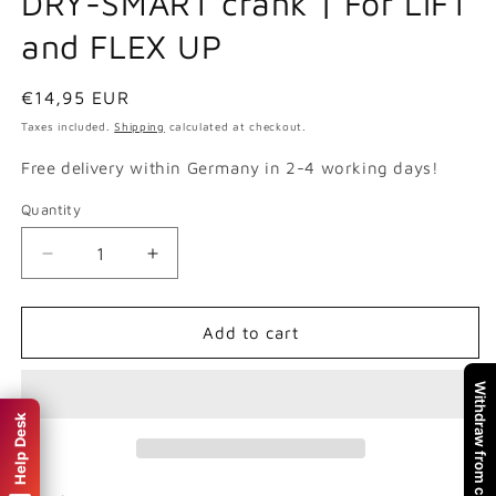
DRY-SMART crank | For LIFT
and FLEX UP
Regular
€14,95 EUR
price
Taxes included.
Shipping
calculated at checkout.
Free delivery within Germany in 2-4 working days!
Quantity
Quantity
Decrease
Increase
quantity
quantity
for
for
DRY-
DRY-
Add to cart
SMART
SMART
crank
crank
Withdraw from contract
|
|
Help Desk
For
For
LIFT
LIFT
and
and
FLEX
FLEX