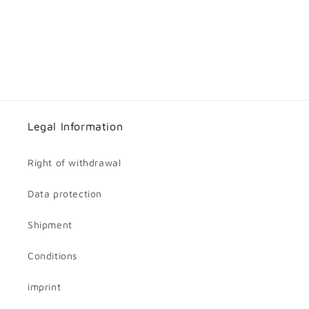
Legal Information
Right of withdrawal
Data protection
Shipment
Conditions
imprint