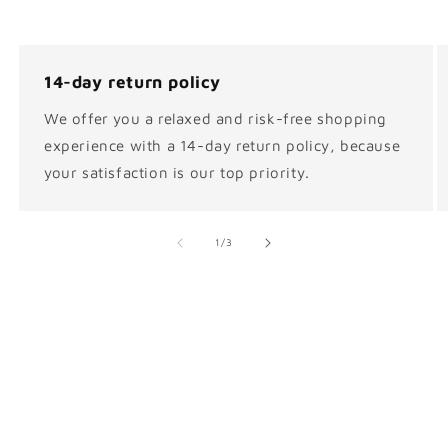
14-day return policy
We offer you a relaxed and risk-free shopping
experience with a 14-day return policy, because
your satisfaction is our top priority.
of
1
/
3