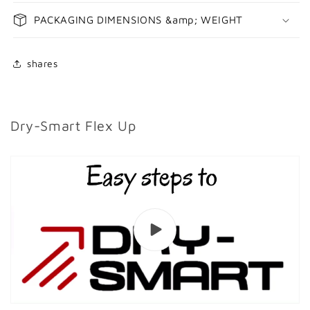
PACKAGING DIMENSIONS &amp; WEIGHT
shares
Dry-Smart Flex Up