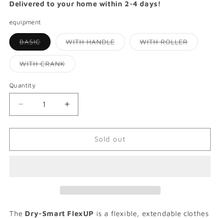
Delivered to your home within 2-4 days!
equipment
Variant
Variant
Variant
BASIC
WITH HANDLE
WITH ROLLER
sold
sold
sold
out
out
out
or
or
or
Variant
WITH CRANK
unavailable
unavailable
unavaila
sold
out
or
Quantity
Quantity
unavailable
Decrease
Increase
quantity
quantity
for
for
DRY-
DRY-
Sold out
SMART
SMART
FLEX
FLEX
UP
UP
|
|
Extendable
Extendable
clothes
clothes
dryer
dryer
The
Dry-Smart FlexUP
is a flexible, extendable clothes