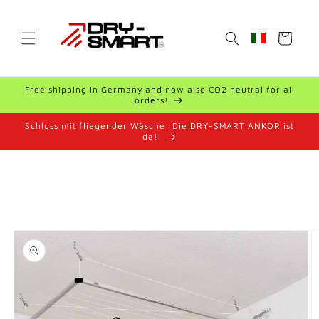
Skip to
content
Cart
Geolocation Bu
Free shipping in Germany and now also CO2 neutral for all
orders!
Schluss mit fliegender Wäsche: Die DRY-SMART ANKOR ist
da!!
Skip to
product
information