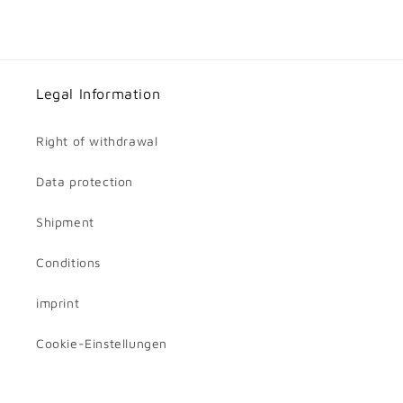
Legal Information
Right of withdrawal
Data protection
Shipment
Conditions
imprint
Cookie-Einstellungen