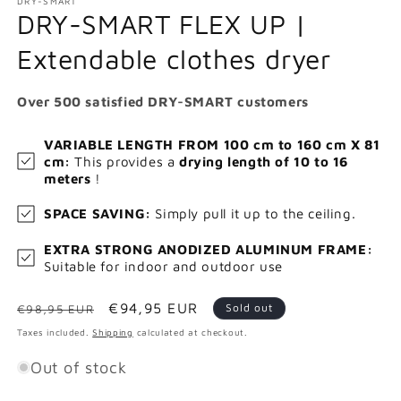
DRY-SMART
DRY-SMART FLEX UP |
Extendable clothes dryer
Over 500 satisfied DRY-SMART customers
VARIABLE LENGTH FROM 100 cm to 160 cm X 81
cm:
This provides a
drying length of 10 to 16
meters
!
SPACE SAVING:
Simply pull it up to the ceiling.
EXTRA STRONG ANODIZED ALUMINUM FRAME:
Suitable for indoor and outdoor use
Regular
Sale
€94,95 EUR
Sold out
€98,95 EUR
price
price
Taxes included.
Shipping
calculated at checkout.
Out of stock