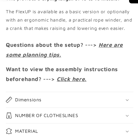
The FlexUP is available as a basic version or optionally
with an ergonomic handle, a practical rope winder, and
a crank that makes raising and lowering even easier.
Questions about the setup? --->
Here are
some planning tips.
Want to view the assembly instructions
beforehand? --->
Click here.
Dimensions
NUMBER OF CLOTHESLINES
MATERIAL