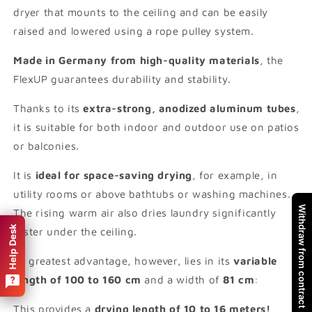
dryer that mounts to the ceiling and can be easily
raised and lowered using a rope pulley system.
Made in Germany from high-quality materials
, the
FlexUP guarantees durability and stability.
Thanks to its
extra-strong, anodized aluminum tubes
,
it is suitable for both indoor and outdoor use on patios
or balconies.
It is
ideal for space-saving drying
, for example, in
utility rooms or above bathtubs or washing machines.
Withdraw from contract
The rising warm air also dries laundry significantly
Help Desk
faster under the ceiling.
Its greatest advantage, however, lies in its
variable
length of 100 to 160 cm
and a width of
81 cm
:
This provides a
drying length of 10 to 16 meters!