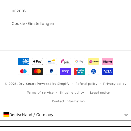
imprint
Cookie-Einstellungen
Payment
methods
© 2026,
Dry-Smart
Powered by Shopify
Refund policy
Privacy policy
Terms of service
Shipping policy
Legal notice
Contact information
Deutschland / Germany
Language