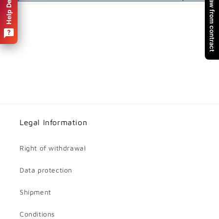
Withdraw from contract
Help Desk
Legal Information
Right of withdrawal
Data protection
Shipment
Conditions