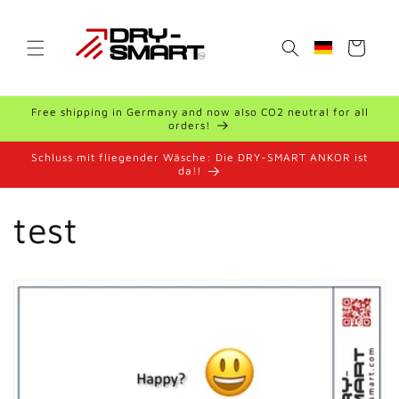
Skip to
content
Cart
Geolocation B
Free shipping in Germany and now also CO2 neutral for all
orders!
Schluss mit fliegender Wäsche: Die DRY-SMART ANKOR ist
da!!
test