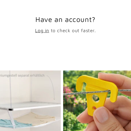
Have an account?
Log in
to check out faster.