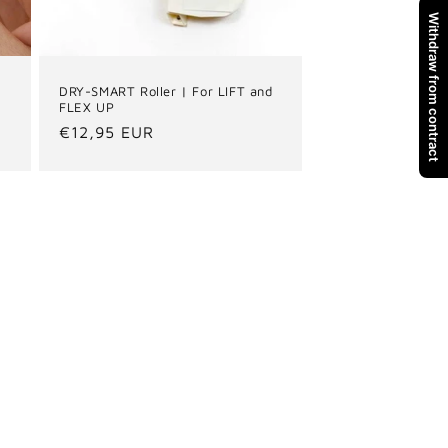
Withdraw from contract
DRY-SMART Roller | For LIFT and
FLEX UP
Regular
€12,95 EUR
price