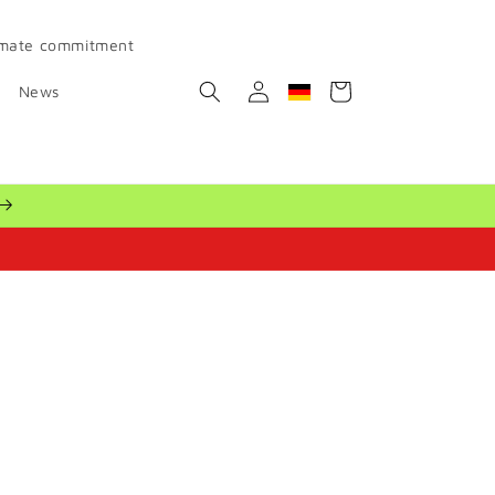
imate commitment
Log
Cart
News
Geolocation Button: Ger
in