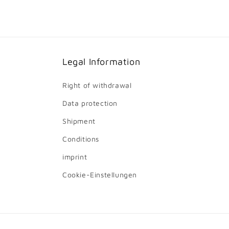
Legal Information
Right of withdrawal
Data protection
Shipment
Conditions
imprint
Cookie-Einstellungen