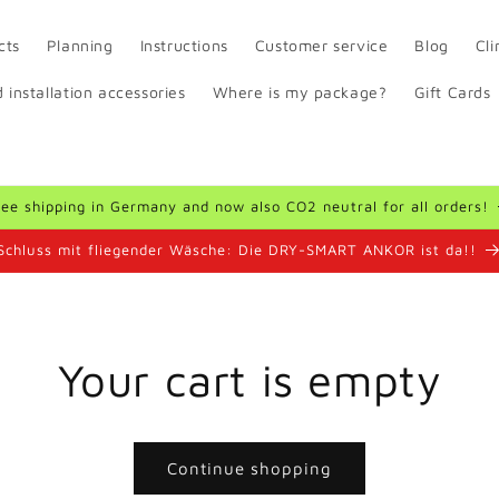
cts
Planning
Instructions
Customer service
Blog
Cl
 installation accessories
Where is my package?
Gift Cards
ree shipping in Germany and now also CO2 neutral for all orders!
Schluss mit fliegender Wäsche: Die DRY-SMART ANKOR ist da!!
Your cart is empty
Continue shopping