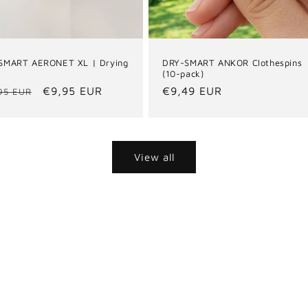
SMART AERONET XL | Drying
DRY-SMART ANKOR Clothespins
(10-pack)
ular
Sale
€9,95 EUR
Regular
€9,49 EUR
95 EUR
e
price
price
View all