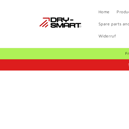
Skip to
content
Home
Produ
Spare parts and
Widerruf
F