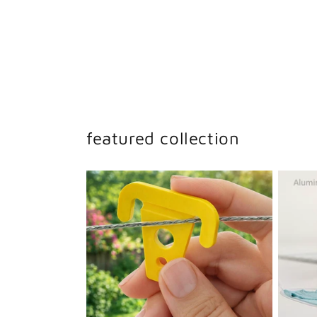
featured collection