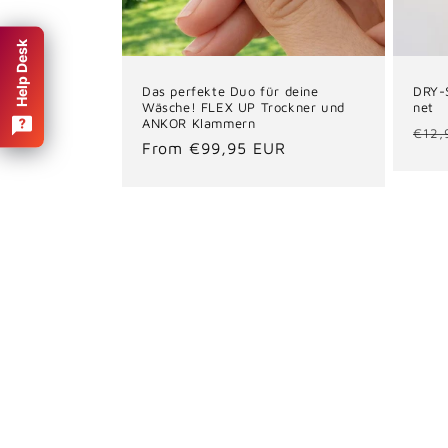
Help Desk
Das perfekte Duo für deine
DRY-
Wäsche! FLEX UP Trockner und
net
ANKOR Klammern
Reg
€12,
Regular
From €99,95 EUR
pric
price