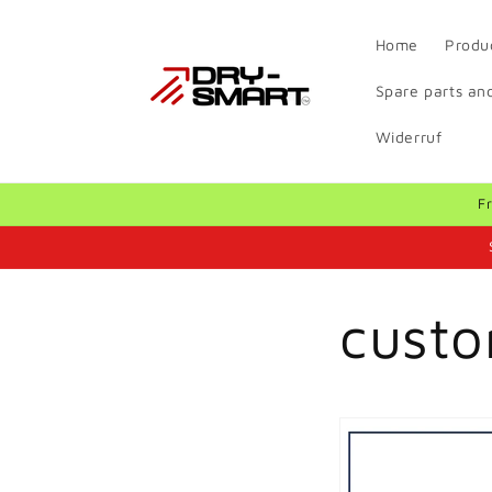
Skip to
content
Home
Produ
Spare parts and
Widerruf
F
custo