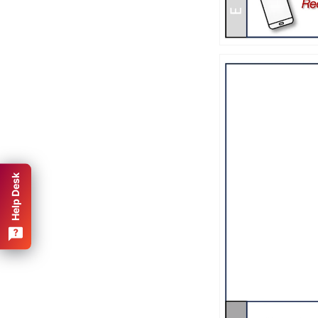
Help Desk