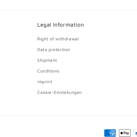
Legal Information
Right of withdrawal
Data protection
Shipment
Conditions
imprint
Cookie-Einstellungen
Payment