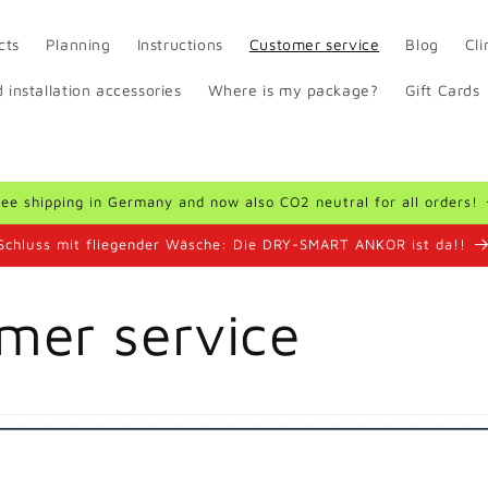
cts
Planning
Instructions
Customer service
Blog
Cl
 installation accessories
Where is my package?
Gift Cards
ree shipping in Germany and now also CO2 neutral for all orders!
Schluss mit fliegender Wäsche: Die DRY-SMART ANKOR ist da!!
mer service