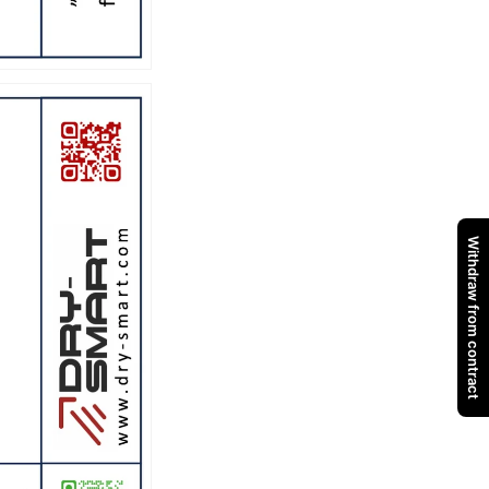
Withdraw from contract