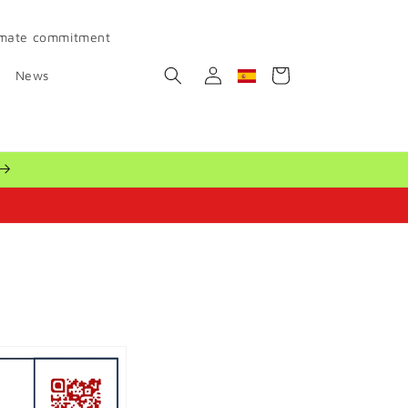
imate commitment
Log
Cart
News
Geolocation Button: Spain
in