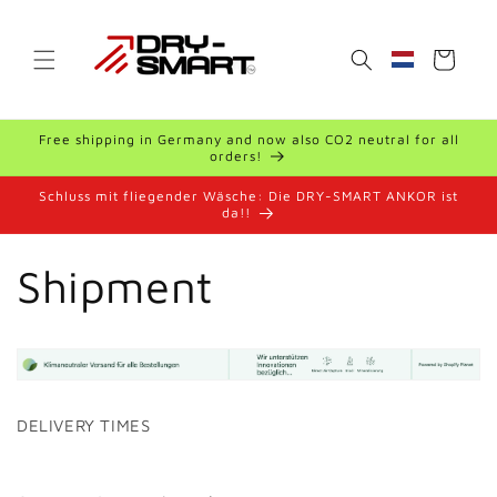
Skip to
content
Cart
Geolocation B
Free shipping in Germany and now also CO2 neutral for all
orders!
Schluss mit fliegender Wäsche: Die DRY-SMART ANKOR ist
da!!
Shipment
DELIVERY TIMES