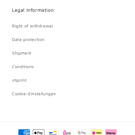
Legal Information
Right of withdrawal
Data protection
Shipment
Conditions
imprint
Cookie-Einstellungen
Payment