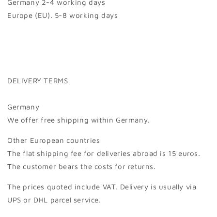
Germany 2-4 working days
Europe (EU). 5-8 working days
DELIVERY TERMS
Germany
We offer free shipping within Germany.
Other European countries
The flat shipping fee for deliveries abroad is 15 euros.
The customer bears the costs for returns.
The prices quoted include VAT. Delivery is usually via
UPS or DHL parcel service.