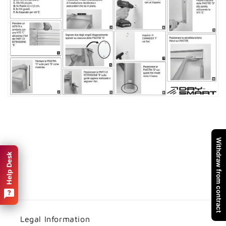
Withdraw from contract
Help Desk
Legal Information