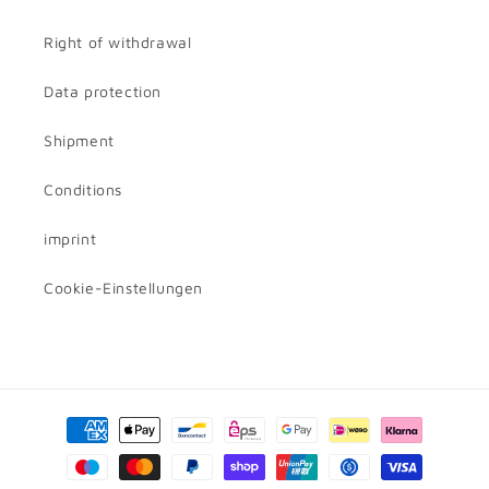
Right of withdrawal
Data protection
Shipment
Conditions
imprint
Cookie-Einstellungen
Payment
methods