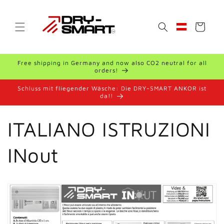
Skip to
content
Cart
Geolocation Bu
Free shipping in Germany and now also CO2 neutral for all
orders!
Schluss mit fliegender Wäsche: Die DRY-SMART ANKOR ist
da!!
ITALIANO ISTRUZIONI
INout