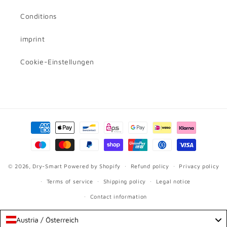
Conditions
imprint
Cookie-Einstellungen
Payment
methods
© 2026,
Dry-Smart
Powered by Shopify
Refund policy
Privacy policy
Terms of service
Shipping policy
Legal notice
Contact information
Austria / Österreich