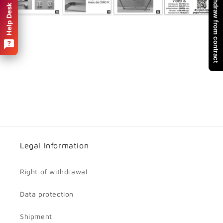
Withdraw from contract
Help Desk
Legal Information
Right of withdrawal
Data protection
Shipment