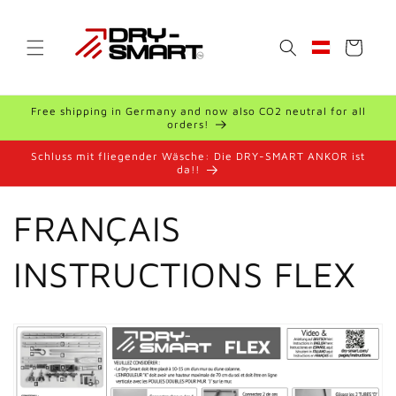
Skip to
content
Cart
Geolocation Bu
Free shipping in Germany and now also CO2 neutral for all
orders!
Schluss mit fliegender Wäsche: Die DRY-SMART ANKOR ist
da!!
FRANÇAIS
INSTRUCTIONS FLEX